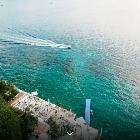
ZANZIBAR
COMING SOON
LONDON
COMING SOON
VIENNA
COMING SOON
DOHA
COMING SOON
Disclaimer
Privacy Policy