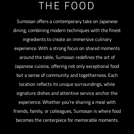
THE FOOD
Sumosan offers a contemporary take on Japanese
dining, combining modern techniques with the finest
ingredients to create an immersive culinary
experience. With a strong focus on shared moments
around the table, Sumosan redefines the art of
Japanese cuisine, offering not only exceptional food
but a sense of community and togetherness. Each
location reflects its unique surroundings, while
signature dishes and attentive service anchor the
experience. Whether you’re sharing a meal with
friends, family, or colleagues, Sumosan is where food
becomes the centerpiece for memorable moments.