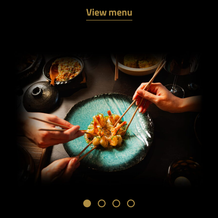
View menu