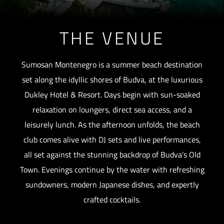
THE VENUE
Sumosan Montenegro is a summer beach destination
set along the idyllic shores of Budva, at the luxurious
Dukley Hotel & Resort. Days begin with sun-soaked
relaxation on loungers, direct sea access, and a
leisurely lunch. As the afternoon unfolds, the beach
club comes alive with DJ sets and live performances,
all set against the stunning backdrop of Budva’s Old
Town. Evenings continue by the water with refreshing
sundowners, modern Japanese dishes, and expertly
crafted cocktails.