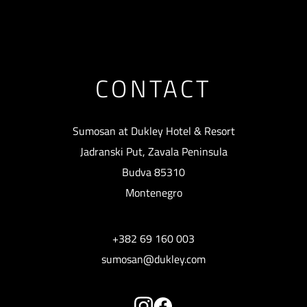
CONTACT
Sumosan at Dukley Hotel & Resort
Jadranski Put, Zavala Peninsula
Budva 85310
Montenegro
+382 69 160 003
sumosan@dukley.com