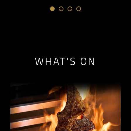
WHAT'S ON
// Loop through the query results