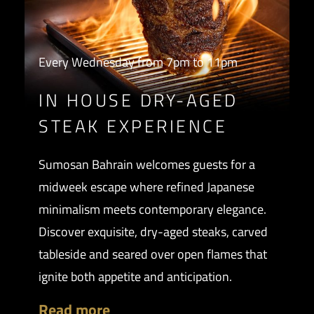
Every Wednesday from 7pm to 11pm
IN HOUSE DRY-AGED
STEAK EXPERIENCE
Sumosan Bahrain welcomes guests for a
midweek escape where refined Japanese
minimalism meets contemporary elegance.
Discover exquisite, dry-aged steaks, carved
tableside and seared over open flames that
ignite both appetite and anticipation.
Read more