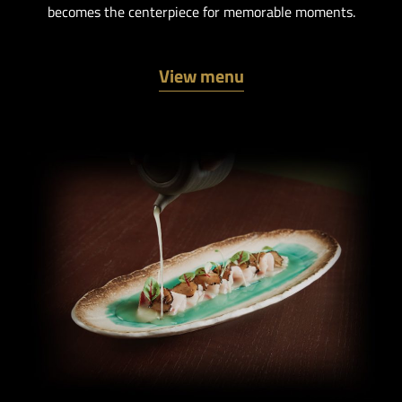
becomes the centerpiece for memorable moments.
View menu