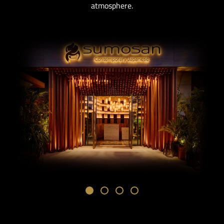
atmosphere.