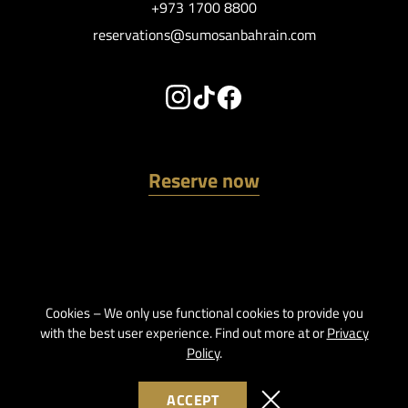
+973 1700 8800
reservations@sumosanbahrain.com
Reserve now
Cookies – We only use functional cookies to provide you
with the best user experience. Find out more at or
Privacy
Policy
.
ACCEPT