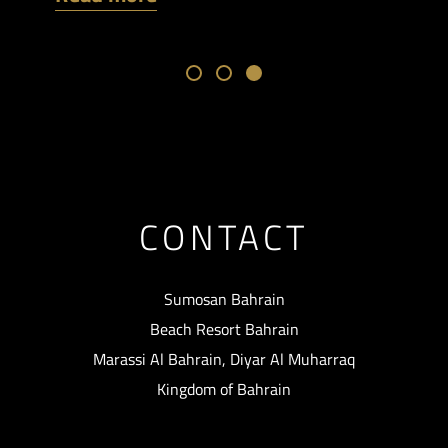
CONTACT
Sumosan Bahrain
Beach Resort Bahrain
Marassi Al Bahrain, Diyar Al Muharraq
Kingdom of Bahrain