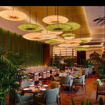
ZANZIBAR
COMING SOON
LONDON
COMING SOON
VIENNA
COMING SOON
DOHA
COMING SOON
Disclaimer
Privacy Policy