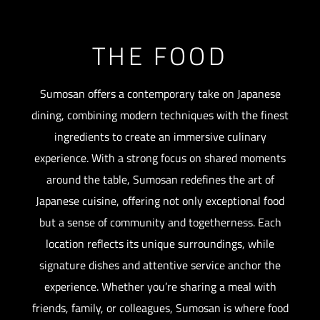
THE FOOD
Sumosan offers a contemporary take on Japanese
dining, combining modern techniques with the finest
ingredients to create an immersive culinary
experience. With a strong focus on shared moments
around the table, Sumosan redefines the art of
Japanese cuisine, offering not only exceptional food
but a sense of community and togetherness. Each
location reflects its unique surroundings, while
signature dishes and attentive service anchor the
experience. Whether you’re sharing a meal with
friends, family, or colleagues, Sumosan is where food