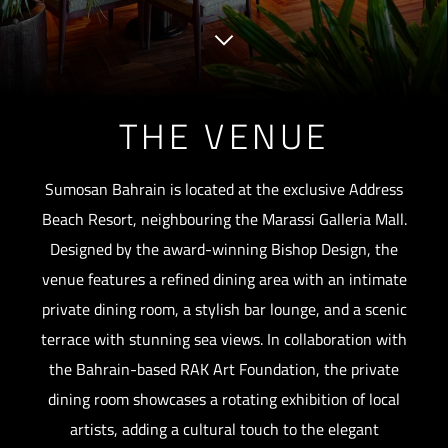
THE VENUE
Sumosan Bahrain is located at the exclusive Address
Beach Resort, neighbouring the Marassi Galleria Mall.
Designed by the award-winning Bishop Design, the
venue features a refined dining area with an intimate
private dining room, a stylish bar lounge, and a scenic
terrace with stunning sea views. In collaboration with
the Bahrain-based RAK Art Foundation, the private
dining room showcases a rotating exhibition of local
artists, adding a cultural touch to the elegant