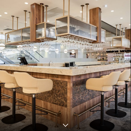
ZANZIBAR
COMING SOON
LONDON
COMING SOON
VIENNA
COMING SOON
DOHA
COMING SOON
Disclaimer
Privacy Policy