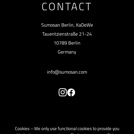
CONTACT
Sumosan Berlin, KaDeWe
Tauentzienstraße 21-24
10789 Berlin
Germany
info@sumosan.com
Cookies – We only use functional cookies to provide you