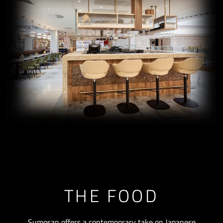
THE FOOD
Sumosan offers a contemporary take on Japanese