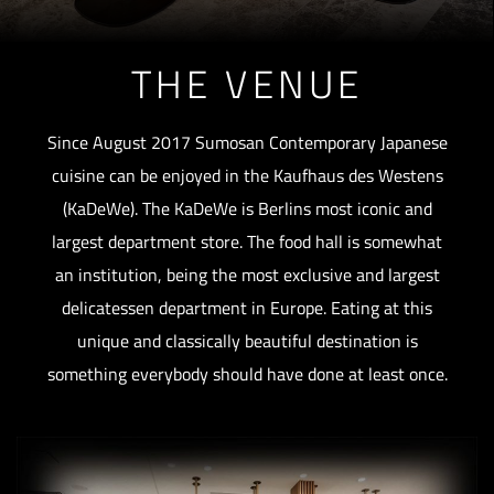
THE VENUE
Since August 2017 Sumosan Contemporary Japanese
cuisine can be enjoyed in the Kaufhaus des Westens
(KaDeWe). The KaDeWe is Berlins most iconic and
largest department store. The food hall is somewhat
an institution, being the most exclusive and largest
delicatessen department in Europe. Eating at this
unique and classically beautiful destination is
something everybody should have done at least once.