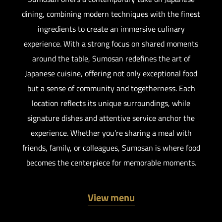
dining, combining modern techniques with the finest
ingredients to create an immersive culinary
experience. With a strong focus on shared moments
around the table, Sumosan redefines the art of
Japanese cuisine, offering not only exceptional food
but a sense of community and togetherness. Each
location reflects its unique surroundings, while
signature dishes and attentive service anchor the
experience. Whether you’re sharing a meal with
friends, family, or colleagues, Sumosan is where food
becomes the centerpiece for memorable moments.
View menu